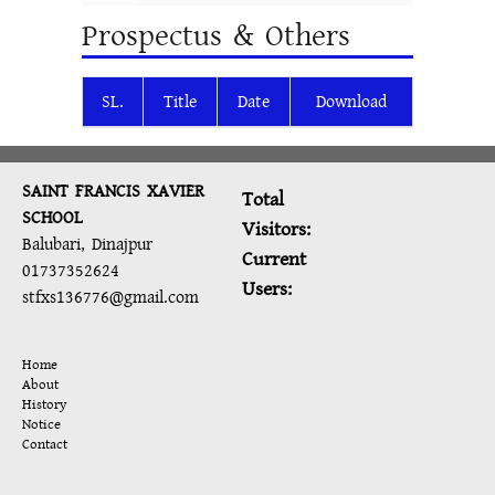
Prospectus & Others
SL.
Title
Date
Download
SAINT FRANCIS XAVIER
Total
SCHOOL
Visitors:
Balubari, Dinajpur
Current
01737352624
Users:
stfxs136776@gmail.com
Home
About
History
Notice
Contact