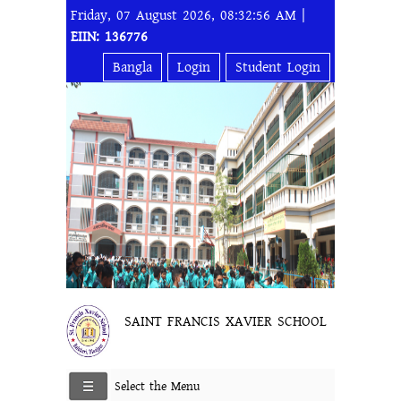
Friday, 07 August 2026, 08:32:56 AM |
EIIN: 136776
Bangla
Login
Student Login
SAINT FRANCIS XAVIER SCHOOL
Select the Menu