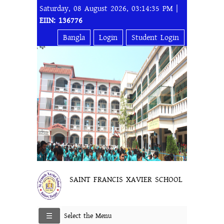
Saturday, 08 August 2026, 03:14:35 PM |
EIIN: 136776
Bangla
Login
Student Login
SAINT FRANCIS XAVIER SCHOOL
Select the Menu