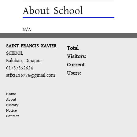
About School
N/A
SAINT FRANCIS XAVIER
Total
SCHOOL
Visitors:
Balubari, Dinajpur
Current
01737352624
Users:
stfxs136776@gmail.com
Home
About
History
Notice
Contact