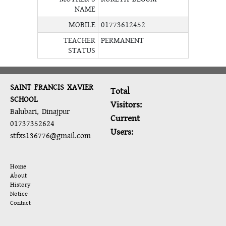
NAME
MOBILE
01773612452
TEACHER
PERMANENT
STATUS
SAINT FRANCIS XAVIER
Total
SCHOOL
Visitors:
Balubari, Dinajpur
Current
01737352624
Users:
stfxs136776@gmail.com
Home
About
History
Notice
Contact