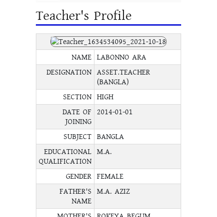
Teacher's Profile
NAME
LABONNO ARA
DESIGNATION
ASSET.TEACHER
(BANGLA)
SECTION
HIGH
DATE OF
2014-01-01
JOINING
SUBJECT
BANGLA
EDUCATIONAL
M.A.
QUALIFICATION
GENDER
FEMALE
FATHER'S
M.A. AZIZ
NAME
MOTHER'S
ROKEYA BEGUM