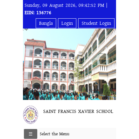
Sunday, 09 August 2026, 09:42:52 PM |
EIIN: 136776
Bangla
Login
Student Login
SAINT FRANCIS XAVIER SCHOOL
Select the Menu